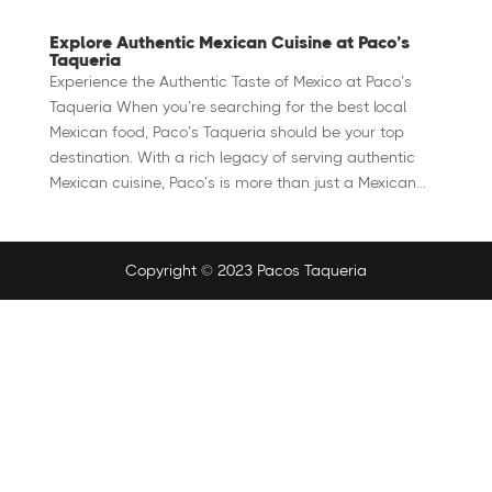
Explore Authentic Mexican Cuisine at Paco’s
Taqueria
Experience the Authentic Taste of Mexico at Paco’s
Taqueria When you’re searching for the best local
Mexican food, Paco’s Taqueria should be your top
destination. With a rich legacy of serving authentic
Mexican cuisine, Paco’s is more than just a Mexican...
Copyright © 2023 Pacos Taqueria