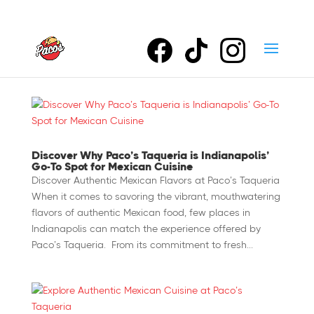
Discover Why Paco’s Taqueria is Indianapolis’
Go-To Spot for Mexican Cuisine
Discover Authentic Mexican Flavors at Paco’s Taqueria
When it comes to savoring the vibrant, mouthwatering
flavors of authentic Mexican food, few places in
Indianapolis can match the experience offered by
Paco’s Taqueria. From its commitment to fresh...