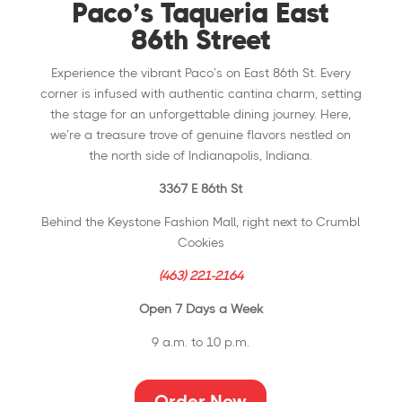
Paco’s Taqueria East
86th Street
Experience the vibrant Paco’s on East 86th St. Every
corner is infused with authentic cantina charm, setting
the stage for an unforgettable dining journey. Here,
we’re a treasure trove of genuine flavors nestled on
the north side of Indianapolis, Indiana.
3367 E 86th St
Behind the Keystone Fashion Mall, right next to Crumbl
Cookies
(463) 221-2164
Open 7 Days a Week
9 a.m. to 10 p.m.
Order Now