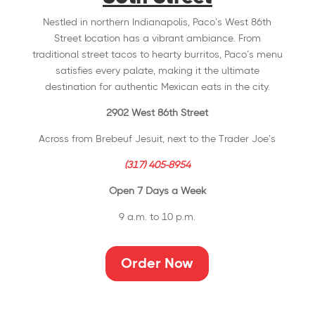
Nestled in northern Indianapolis, Paco’s West 86th
Street location has a vibrant ambiance. From
traditional street tacos to hearty burritos, Paco’s menu
satisfies every palate, making it the ultimate
destination for authentic Mexican eats in the city.
2902 West 86th Street
Across from Brebeuf Jesuit, next to the Trader Joe’s
(317) 405-8954
Open 7 Days a Week
9 a.m. to 10 p.m.
Order Now