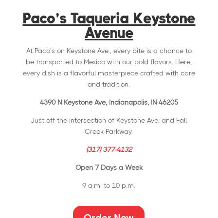
Paco’s Taqueria Keystone
Avenue
At Paco’s on Keystone Ave., every bite is a chance to
be transported to Mexico with our bold flavors. Here,
every dish is a flavorful masterpiece crafted with care
and tradition.
4390 N Keystone Ave, Indianapolis, IN 46205
Just off the intersection of Keystone Ave. and Fall
Creek Parkway.
(317) 377-4132
Open 7 Days a Week
9 a.m. to 10 p.m.
Order Now