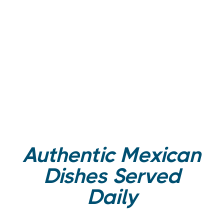
Authentic Mexican
Dishes Served
Daily