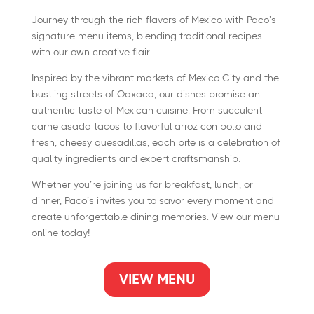
Journey through the rich flavors of Mexico with Paco’s
signature menu items, blending traditional recipes
with our own creative flair.
Inspired by the vibrant markets of Mexico City and the
bustling streets of Oaxaca, our dishes promise an
authentic taste of Mexican cuisine. From succulent
carne asada tacos to flavorful arroz con pollo and
fresh, cheesy quesadillas, each bite is a celebration of
quality ingredients and expert craftsmanship.
Whether you’re joining us for breakfast, lunch, or
dinner, Paco’s invites you to savor every moment and
create unforgettable dining memories. View our menu
online today!
VIEW MENU