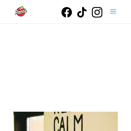
Our Service
Areas