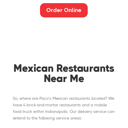
Order Online
Mexican Restaurants
Near Me
So, where are Paco’s Mexican restaurants located? We
have 4 brick-and-mortar restaurants and a mobile
food truck within Indianapolis. Our delivery service can
extend to the following service areas: