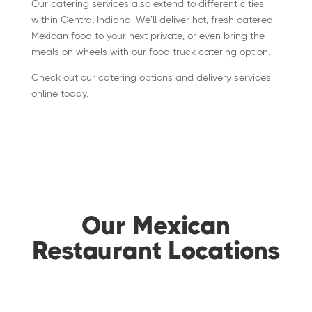
Our catering services also extend to different cities
within Central Indiana. We’ll deliver hot, fresh catered
Mexican food to your next private, or even bring the
meals on wheels with our food truck catering option.
Check out our catering options and delivery services
online today.
Our Mexican
Restaurant Locations