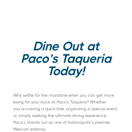
Dine Out at
Paco’s Taqueria
Today!
Why settle for the mundane when you can get more
bang for your buck at Paco’s Taqueria? Whether
you’re craving a quick bite, organizing a special event,
or simply seeking the ultimate dining experience,
Paco’s stands out as one of Indianapolis’s premier
Mexican eateries.