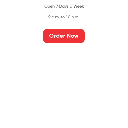
Open 7 Days a Week
9 a.m. to 10 p.m.
Order Now