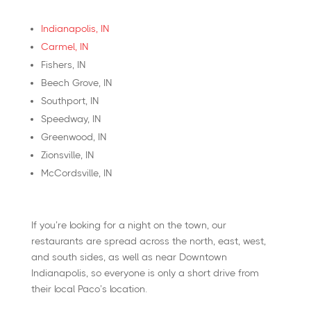
Indianapolis, IN
Carmel, IN
Fishers, IN
Beech Grove, IN
Southport, IN
Speedway, IN
Greenwood, IN
Zionsville, IN
McCordsville, IN
If you’re looking for a night on the town, our
restaurants are spread across the north, east, west,
and south sides, as well as near Downtown
Indianapolis, so everyone is only a short drive from
their local Paco’s location.