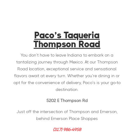
Paco’s Taqueria
Thompson Road
You don’t have to leave Indiana to embark on a
tantalizing journey through Mexico. At our Thompson
Road location, exceptional service and sensational
flavors await at every turn. Whether you’re dining in or
opt for the convenience of delivery, Paco’s is your go-to
destination.
5202 E Thompson Rd
Just off the intersection of Thompson and Emerson,
behind Emerson Place Shoppes
(317) 986-4958