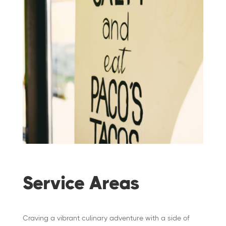
Service Areas
Craving a vibrant culinary adventure with a side of