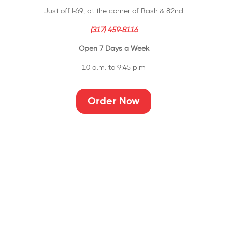
Just off I-69, at the corner of Bash & 82nd
(317) 459-8116
Open 7 Days a Week
10 a.m. to 9:45 p.m
Order Now