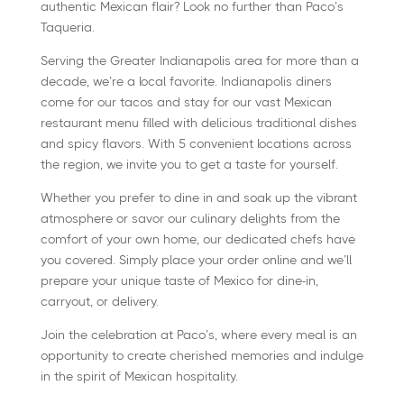
authentic Mexican flair? Look no further than Paco’s
Taqueria.
Serving the Greater Indianapolis area for more than a
decade, we’re a local favorite. Indianapolis diners
come for our tacos and stay for our vast Mexican
restaurant menu filled with delicious traditional dishes
and spicy flavors. With 5 convenient locations across
the region, we invite you to get a taste for yourself.
Whether you prefer to dine in and soak up the vibrant
atmosphere or savor our culinary delights from the
comfort of your own home, our dedicated chefs have
you covered. Simply place your order online and we’ll
prepare your unique taste of Mexico for dine-in,
carryout, or delivery.
Join the celebration at Paco’s, where every meal is an
opportunity to create cherished memories and indulge
in the spirit of Mexican hospitality.