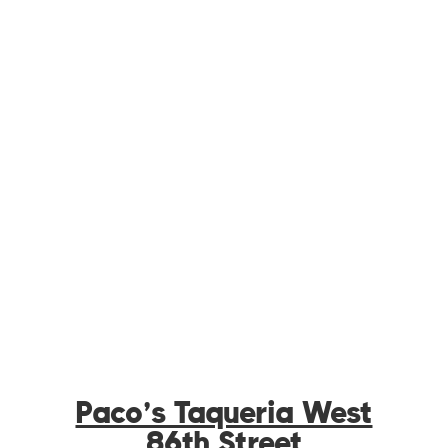
Paco’s Taqueria West
86th Street