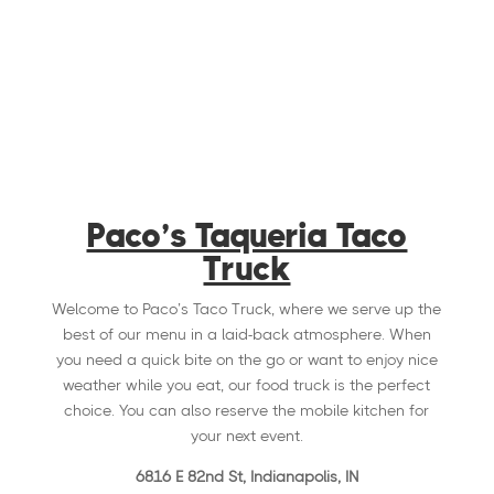
Paco’s Taqueria Taco
Truck
Welcome to Paco’s Taco Truck, where we serve up the
best of our menu in a laid-back atmosphere. When
you need a quick bite on the go or want to enjoy nice
weather while you eat, our food truck is the perfect
choice. You can also reserve the mobile kitchen for
your next event.
6816 E 82nd St, Indianapolis, IN